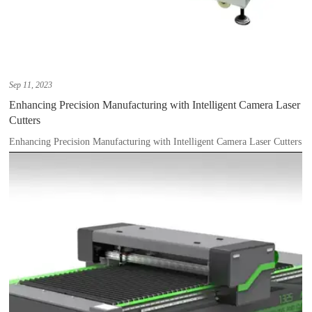
Sep 11, 2023
Enhancing Precision Manufacturing with Intelligent Camera Laser
Cutters
Enhancing Precision Manufacturing with Intelligent Camera Laser Cutters