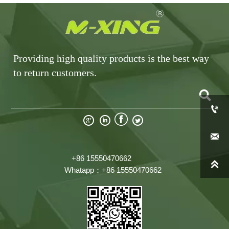
Providing high quality products is the best way
to return customers.







+86 15550470662

Whatapp：+86 15550470662