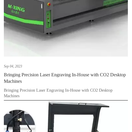
Sep 04, 2023
Bringing Precision Laser Engraving In-House with CO2 Desktop
Machines
Bringing Precision Laser Engraving In-House with CO2 Desktop
Machines