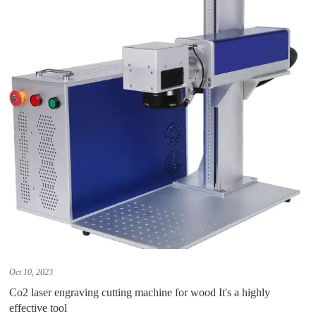
Oct 10, 2023
Co2 laser engraving cutting machine for wood It's a highly
effective tool