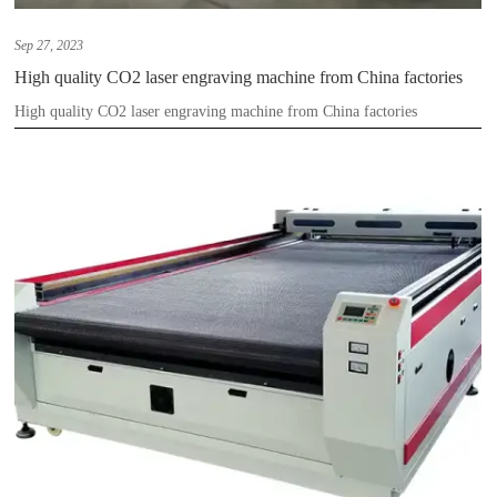
Sep 27, 2023
High quality CO2 laser engraving machine from China factories
High quality CO2 laser engraving machine from China factories