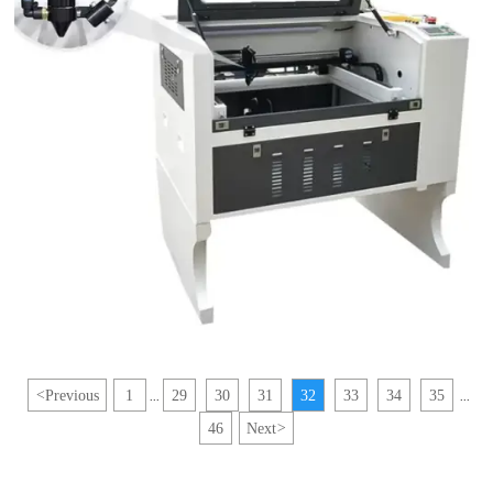
<
Previous
1
29
30
31
32
33
34
35
...
...
46
Next
>