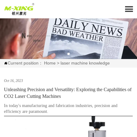

Current position：
Home
>
laser machine knowledge

Oct 16, 2023
Unleashing Precision and Versatility: Exploring the Capabilities of
CO2 Laser Cutting Machines
In today's manufacturing and fabrication industries, precision and
efficiency are paramount.