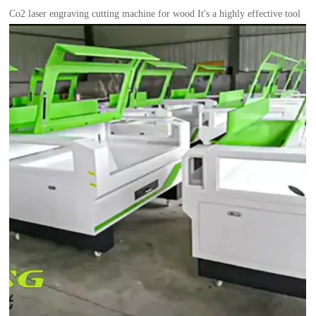
Co2 laser engraving cutting machine for wood It's a highly effective tool