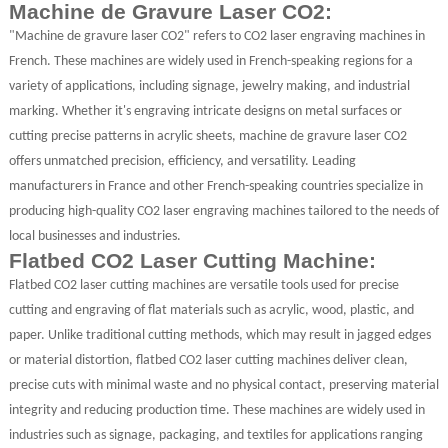
Machine de Gravure Laser CO2:
"Machine de gravure laser CO2" refers to CO2 laser engraving machines in
French. These machines are widely used in French-speaking regions for a
variety of applications, including signage, jewelry making, and industrial
marking. Whether it's engraving intricate designs on metal surfaces or
cutting precise patterns in acrylic sheets, machine de gravure laser CO2
offers unmatched precision, efficiency, and versatility. Leading
manufacturers in France and other French-speaking countries specialize in
producing high-quality CO2 laser engraving machines tailored to the needs of
local businesses and industries.
Flatbed CO2 Laser Cutting Machine:
Flatbed CO2 laser cutting machines are versatile tools used for precise
cutting and engraving of flat materials such as acrylic, wood, plastic, and
paper. Unlike traditional cutting methods, which may result in jagged edges
or material distortion, flatbed CO2 laser cutting machines deliver clean,
precise cuts with minimal waste and no physical contact, preserving material
integrity and reducing production time. These machines are widely used in
industries such as signage, packaging, and textiles for applications ranging