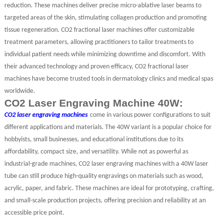
reduction. These machines deliver precise micro-ablative laser beams to
targeted areas of the skin, stimulating collagen production and promoting
tissue regeneration. CO2 fractional laser machines offer customizable
treatment parameters, allowing practitioners to tailor treatments to
individual patient needs while minimizing downtime and discomfort. With
their advanced technology and proven efficacy, CO2 fractional laser
machines have become trusted tools in dermatology clinics and medical spas
worldwide.
CO2 Laser Engraving Machine 40W:
CO2 laser engraving machines
come in various power configurations to suit
different applications and materials. The 40W variant is a popular choice for
hobbyists, small businesses, and educational institutions due to its
affordability, compact size, and versatility. While not as powerful as
industrial-grade machines, CO2 laser engraving machines with a 40W laser
tube can still produce high-quality engravings on materials such as wood,
acrylic, paper, and fabric. These machines are ideal for prototyping, crafting,
and small-scale production projects, offering precision and reliability at an
accessible price point.