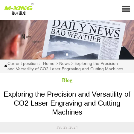

Current position：
Home
>
News
>
Exploring the Precision

and Versatility of CO2 Laser Engraving and Cutting Machines
Blog
Exploring the Precision and Versatility of
CO2 Laser Engraving and Cutting
Machines
Feb 29, 2024