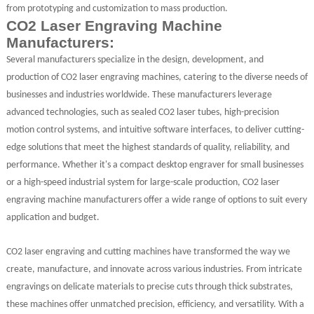
from prototyping and customization to mass production.
CO2 Laser Engraving Machine
Manufacturers:
Several manufacturers specialize in the design, development, and
production of CO2 laser engraving machines, catering to the diverse needs of
businesses and industries worldwide. These manufacturers leverage
advanced technologies, such as sealed CO2 laser tubes, high-precision
motion control systems, and intuitive software interfaces, to deliver cutting-
edge solutions that meet the highest standards of quality, reliability, and
performance. Whether it's a compact desktop engraver for small businesses
or a high-speed industrial system for large-scale production, CO2 laser
engraving machine manufacturers offer a wide range of options to suit every
application and budget.
CO2 laser engraving and cutting machines have transformed the way we
create, manufacture, and innovate across various industries. From intricate
engravings on delicate materials to precise cuts through thick substrates,
these machines offer unmatched precision, efficiency, and versatility. With a