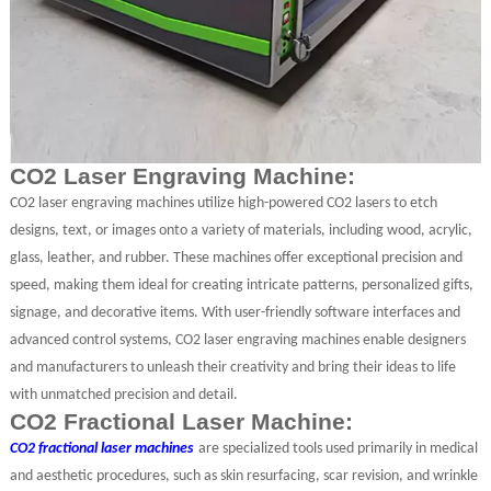
CO2 Laser Engraving Machine:
CO2 laser engraving machines utilize high-powered CO2 lasers to etch
designs, text, or images onto a variety of materials, including wood, acrylic,
glass, leather, and rubber. These machines offer exceptional precision and
speed, making them ideal for creating intricate patterns, personalized gifts,
signage, and decorative items. With user-friendly software interfaces and
advanced control systems, CO2 laser engraving machines enable designers
and manufacturers to unleash their creativity and bring their ideas to life
with unmatched precision and detail.
CO2 Fractional Laser Machine:
CO2 fractional laser machines
are specialized tools used primarily in medical
and aesthetic procedures, such as skin resurfacing, scar revision, and wrinkle