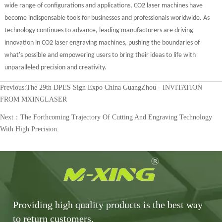
wide range of configurations and applications, CO2 laser machines have
become indispensable tools for businesses and professionals worldwide. As
technology continues to advance, leading manufacturers are driving
innovation in CO2 laser engraving machines, pushing the boundaries of
what's possible and empowering users to bring their ideas to life with
unparalleled precision and creativity.
Previous:
The 29th DPES Sign Expo China GuangZhou - INVITATION
FROM MXINGLASER
Next：
The Forthcoming Trajectory Of Cutting And Engraving Technology
With High Precision.
Providing high quality products is the best way
to return customers.