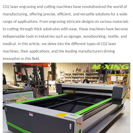
CO2 laser engraving and cutting machines have revolutionized the world of
manufacturing, offering precise, efficient, and versatile solutions for a wide
range of applications. From engraving intricate designs on various materials
to cutting through thick substrates with ease, these machines have become
indispensable tools in industries such as signage, woodworking, textile, and
medical. In this article, we delve into the different types of CO2 laser
machines, their applications, and the leading manufacturers driving
innovation in this field.