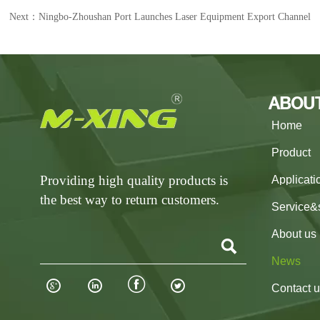
Next：
Ningbo-Zhoushan Port Launches Laser Equipment Export Channel
ABOU
Home
Product
Providing high quality products is
Applicati
the best way to return customers.
Service&
About us

News




Contact 