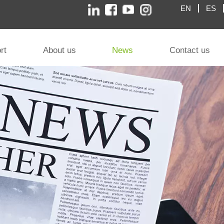
EN
ES
rt
About us
News
Contact us