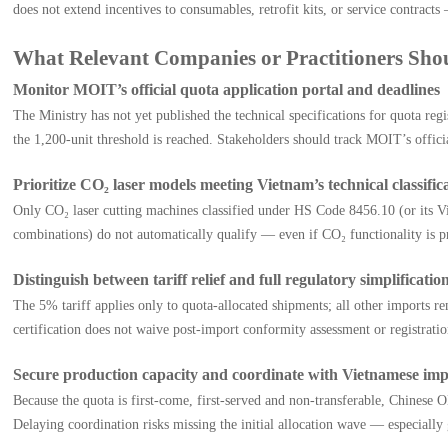
does not extend incentives to consumables, retrofit kits, or service contrac
What Relevant Companies or Practitioners Sh
Monitor MOIT’s official quota application portal and deadlines
The Ministry has not yet published the technical specifications for quota reg
the 1,200-unit threshold is reached. Stakeholders should track MOIT’s offic
Prioritize CO₂ laser models meeting Vietnam’s technical classifica
Only CO₂ laser cutting machines classified under HS Code 8456.10 (or its Vi
combinations) do not automatically qualify — even if CO₂ functionality is p
Distinguish between tariff relief and full regulatory simplificatio
The 5% tariff applies only to quota-allocated shipments; all other imports r
certification does not waive post-import conformity assessment or registra
Secure production capacity and coordinate with Vietnamese imp
Because the quota is first-come, first-served and non-transferable, Chinese
Delaying coordination risks missing the initial allocation wave — especial