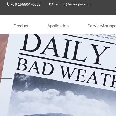


admin@mxinglaser.com
+86 15550470662
Product
Application
Service&suppo