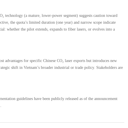
e CO₂ technology (a mature, lower-power segment) suggests caution toward
ective, the quota’s limited duration (one year) and narrow scope indicate
al: whether the pilot extends, expands to fiber lasers, or evolves into a
ost advantages for specific Chinese CO₂ laser exports but introduces new
ategic shift in Vietnam’s broader industrial or trade policy. Stakeholders are
entation guidelines have been publicly released as of the announcement
.