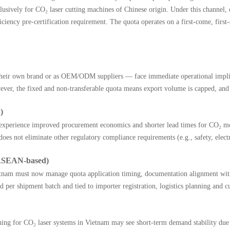
lusively for CO₂ laser cutting machines of Chinese origin. Under this channel,
ncy pre-certification requirement. The quota operates on a first-come, first-se
eir own brand or as OEM/ODM suppliers — face immediate operational implicat
ver, the fixed and non-transferable quota means export volume is capped, and ea
)
 experience improved procurement economics and shorter lead times for CO₂ mod
does not eliminate other regulatory compliance requirements (e.g., safety, elect
(ASEAN-based)
 Vietnam must now manage quota application timing, documentation alignment wi
ted per shipment batch and tied to importer registration, logistics planning an
raining for CO₂ laser systems in Vietnam may see short-term demand stability d