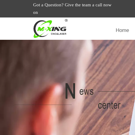
Got a Question? Give the team a call now
on
Home