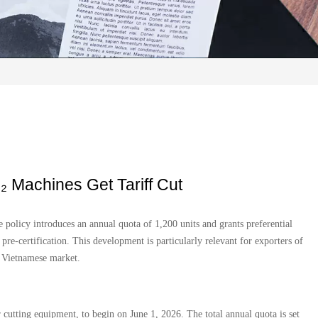
 Machines Get Tariff Cut
policy introduces an annual quota of 1,200 units and grants preferential
re-certification. This development is particularly relevant for exporters of
e Vietnamese market.
 cutting equipment, to begin on June 1, 2026. The total annual quota is set