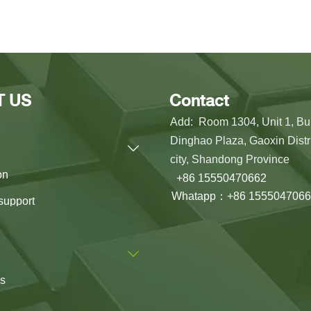
T US
Contact
Add: Room 1304, Unit 1, Bui
Dinghao Plaza, Gaoxin Distri

city, Shandong Province
on
+86 15550470662
Whatapp：+86 1555047066
support

us