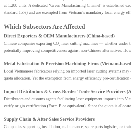
at 1,200 units. A dedicated ‘Green Manufacturing Channel’ is established exc
standard 15%) and are exempted from Vietnam’s mandatory local energy efficie
Which Subsectors Are Affected
Direct Exporters & OEM Manufacturers (China-based)
Chinese companies exporting CO₂ laser cutting machines — whether under th
potentially improving competitiveness against non-Chinese alternatives. Howe
Metal Fabrication & Precision Machining Firms (Vietnam-based
Local Vietnamese fabricators relying on imported laser cutting systems may
quota allocation. Yet the exemption from energy efficiency pre-certification 
Import Distributors & Cross-Border Trade Service Providers 
Distributors and customs agents facilitating laser equipment imports into
verify origin certification (Form E or equivalent). Since the quota is alloca
Supply Chain & After-Sales Service Providers
Companies supporting installation, maintenance, spare parts logistics, or t