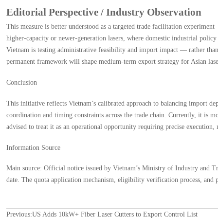
Editorial Perspective / Industry Observation
This measure is better understood as a targeted trade facilitation experime
higher-capacity or newer-generation lasers, where domestic industrial policy 
Vietnam is testing administrative feasibility and import impact — rather than
permanent framework will shape medium-term export strategy for Asian lase
Conclusion
This initiative reflects Vietnam’s calibrated approach to balancing import d
coordination and timing constraints across the trade chain. Currently, it is m
advised to treat it as an operational opportunity requiring precise execution
Information Source
Main source: Official notice issued by Vietnam’s Ministry of Industry and
date. The quota application mechanism, eligibility verification process, an
Previous:
US Adds 10kW+ Fiber Laser Cutters to Export Control List