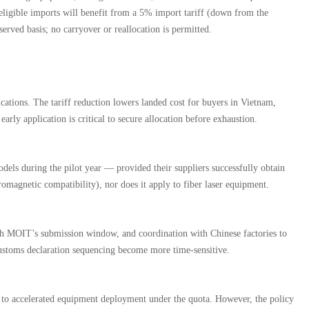
 eligible imports will benefit from a 5% import tariff (down from the
rved basis; no carryover or reallocation is permitted.
ions. The tariff reduction lowers landed cost for buyers in Vietnam,
rly application is critical to secure allocation before exhaustion.
els during the pilot year — provided their suppliers successfully obtain
romagnetic compatibility), nor does it apply to fiber laser equipment.
th MOIT’s submission window, and coordination with Chinese factories to
d customs declaration sequencing become more time-sensitive.
ue to accelerated equipment deployment under the quota. However, the policy