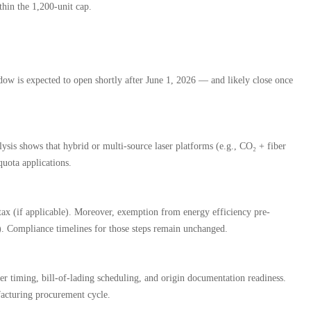
thin the 1,200-unit cap.
indow is expected to open shortly after June 1, 2026 — and likely close once
sis shows that hybrid or multi-source laser platforms (e.g., CO₂ + fiber
quota applications.
 tax (if applicable). Moreover, exemption from energy efficiency pre-
). Compliance timelines for those steps remain unchanged.
r timing, bill-of-lading scheduling, and origin documentation readiness.
facturing procurement cycle.