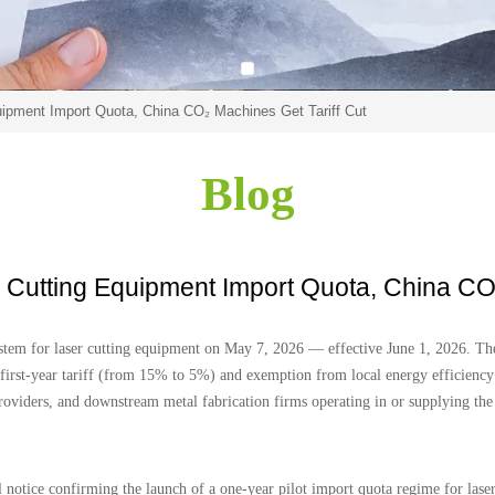
ipment Import Quota, China CO₂ Machines Get Tariff Cut
Blog
Cutting Equipment Import Quota, China CO₂
tem for laser cutting equipment on May 7, 2026 — effective June 1, 2026. The 
first-year tariff (from 15% to 5%) and exemption from local energy efficiency p
roviders, and downstream metal fabrication firms operating in or supplying th
notice confirming the launch of a one-year pilot import quota regime for laser