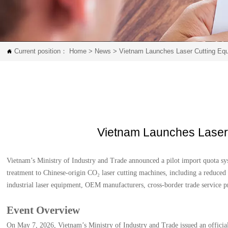
Current position：
Home
>
News
>
Vietnam Launches Laser Cutting Equ

Vietnam Launches Laser 
Vietnam’s Ministry of Industry and Trade announced a pilot import quota sys
treatment to Chinese-origin CO₂ laser cutting machines, including a reduced 
industrial laser equipment, OEM manufacturers, cross-border trade service p
Event Overview
On May 7, 2026, Vietnam’s Ministry of Industry and Trade issued an official 