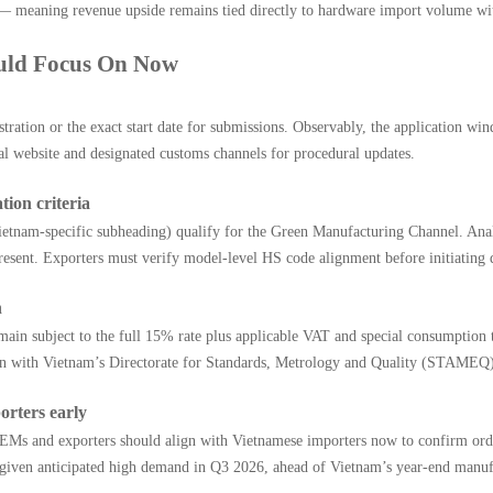
ts — meaning revenue upside remains tied directly to hardware import volume wi
ould Focus On Now
istration or the exact start date for submissions. Observably, the application w
ial website and designated customs channels for procedural updates.
tion criteria
etnam-specific subheading) qualify for the Green Manufacturing Channel. Analy
resent. Exporters must verify model-level HS code alignment before initiating 
n
emain subject to the full 15% rate plus applicable VAT and special consumption
tion with Vietnam’s Directorate for Standards, Metrology and Quality (STAMEQ
orters early
 OEMs and exporters should align with Vietnamese importers now to confirm orde
ly given anticipated high demand in Q3 2026, ahead of Vietnam’s year-end manu