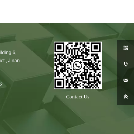

lding 6,
ct , Jinan


2

Contact Us