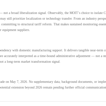
nt — not a broad liberalization signal. Observably, the MOIT’s choice to isolat
may still prioritize localization or technology transfer. From an industry persp
 committing to structural tariff reform. That makes sustained monitoring essenti
r equipment suppliers.
ependency with domestic manufacturing support. It delivers tangible near-term c
ore accurately interpreted as a time-bound administrative adjustment — not a str
, not a long-term market transformation signal.
 Trade on May 7, 2026. No supplementary data, background documents, or implem
d potential extension beyond 2026 remain pending further official communication