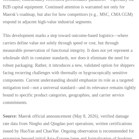
B2B capital equipment. Continued attention is warranted not only for
Maersk’s roadmap, but also for how competitors (e.g., MSC, CMA CGM)
respond in adjacent high-value industrial segments.
This development marks a step toward outcome-based logistics—where
carriers define value not solely through speed or cost, but through
measurable preservation of functional integrity. It does not yet represent a
wholesale shift in container standards, nor does it eliminate the need for
robust packaging. Rather, it introduces a new, validated option for shippers
facing recurring challenges with thermally or hygroscopically sensitive
components. Current understanding should emphasize its role as a targeted
mitigation tool—not a universal standard—and its relevance remains tightly
bound to specific product categories, geographies, and carrier service
commitments.
Source:
Maersk official announcement (May 8, 2026); verified damage
rate data from Ningbo and Qingdao port operations; written certifications
issued by HuoYan and ChaoYue. Ongoing observation is recommended for
expansion beyond initial Asia–Europe lanes and formalization of booking