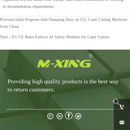
or documentation requirements.
Previous:
India Proposes Anti-Dumping Duty on CO₂ Laser Cutting Machines
from China
Next：
EU CE Rules Enforce AI Safety Modules for Laser Cutters
Providing high quality products is the best way
to return customers.






