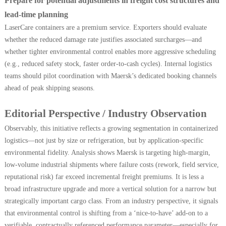
Prepare for potential adjustments in freight cost structures and
lead-time planning
LaserCare containers are a premium service. Exporters should evaluate
whether the reduced damage rate justifies associated surcharges—and
whether tighter environmental control enables more aggressive scheduling
(e.g., reduced safety stock, faster order-to-cash cycles). Internal logistics
teams should pilot coordination with Maersk’s dedicated booking channels
ahead of peak shipping seasons.
Editorial Perspective / Industry Observation
Observably, this initiative reflects a growing segmentation in containerized
logistics—not just by size or refrigeration, but by application-specific
environmental fidelity. Analysis shows Maersk is targeting high-margin,
low-volume industrial shipments where failure costs (rework, field service,
reputational risk) far exceed incremental freight premiums. It is less a
broad infrastructure upgrade and more a vertical solution for a narrow but
strategically important cargo class. From an industry perspective, it signals
that environmental control is shifting from a ‘nice-to-have’ add-on to a
verifiable, contractually referenced performance parameter—especially for