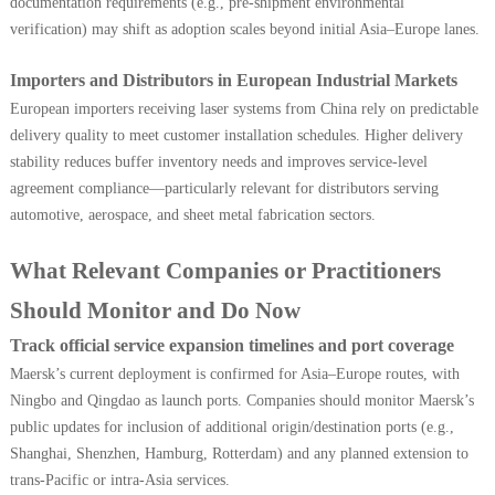
documentation requirements (e.g., pre-shipment environmental
verification) may shift as adoption scales beyond initial Asia–Europe lanes.
Importers and Distributors in European Industrial Markets
European importers receiving laser systems from China rely on predictable
delivery quality to meet customer installation schedules. Higher delivery
stability reduces buffer inventory needs and improves service-level
agreement compliance—particularly relevant for distributors serving
automotive, aerospace, and sheet metal fabrication sectors.
What Relevant Companies or Practitioners
Should Monitor and Do Now
Track official service expansion timelines and port coverage
Maersk’s current deployment is confirmed for Asia–Europe routes, with
Ningbo and Qingdao as launch ports. Companies should monitor Maersk’s
public updates for inclusion of additional origin/destination ports (e.g.,
Shanghai, Shenzhen, Hamburg, Rotterdam) and any planned extension to
trans-Pacific or intra-Asia services.