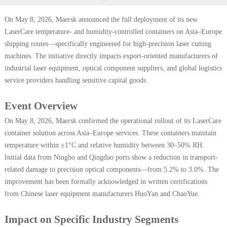
On May 8, 2026, Maersk announced the full deployment of its new
LaserCare temperature- and humidity-controlled containers on Asia–Europe
shipping routes—specifically engineered for high-precision laser cutting
machines. The initiative directly impacts export-oriented manufacturers of
industrial laser equipment, optical component suppliers, and global logistics
service providers handling sensitive capital goods.
Event Overview
On May 8, 2026, Maersk confirmed the operational rollout of its LaserCare
container solution across Asia–Europe services. These containers maintain
temperature within ±1°C and relative humidity between 30–50% RH.
Initial data from Ningbo and Qingdao ports show a reduction in transport-
related damage to precision optical components—from 5.2% to 3.0%. The
improvement has been formally acknowledged in written certifications
from Chinese laser equipment manufacturers HuoYan and ChaoYue.
Impact on Specific Industry Segments