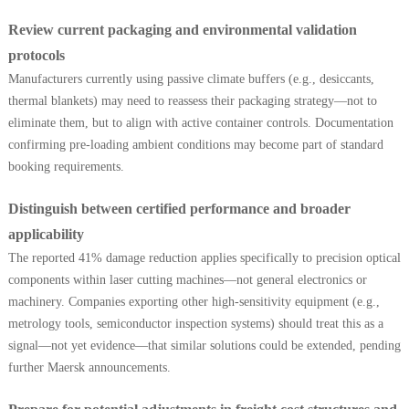
Review current packaging and environmental validation
protocols
Manufacturers currently using passive climate buffers (e.g., desiccants,
thermal blankets) may need to reassess their packaging strategy—not to
eliminate them, but to align with active container controls. Documentation
confirming pre-loading ambient conditions may become part of standard
booking requirements.
Distinguish between certified performance and broader
applicability
The reported 41% damage reduction applies specifically to precision optical
components within laser cutting machines—not general electronics or
machinery. Companies exporting other high-sensitivity equipment (e.g.,
metrology tools, semiconductor inspection systems) should treat this as a
signal—not yet evidence—that similar solutions could be extended, pending
further Maersk announcements.