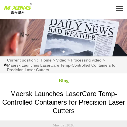

Current position：
Home
>
Video
>
Processing video
>
Maersk Launches LaserCare Temp-Controlled Containers for

Precision Laser Cutters
Blog
Maersk Launches LaserCare Temp-
Controlled Containers for Precision Laser
Cutters
May 09, 2026