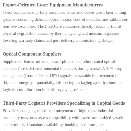
Export-Oriented Laser Equipment Manufacturers
These companies ship fully assembled or semi-knocked-down laser cutting
systems containing delicate optics, motion control modules, and calibration-
sensitive assemblies. The LaserCare containers directly reduce in-transit
physical degradation caused by thermal cycling and moisture exposure—
lowering warranty claims and post-delivery commissioning delays.
Optical Component Suppliers
Suppliers of lenses, mirrors, beam splitters, and other coated optical
elements face strict environmental tolerances during transit. A 41% drop in
damage rate (from 5.2% to 3.0%) signals measurable improvement in
shipment integrity—potentially influencing packaging specifications and
logistics cost allocation in OEM supply agreements.
Third-Party Logistics Providers Specializing in Capital Goods
Providers managing end-to-end movement of high-value industrial
machinery must now assess compatibility with LaserCare-enabled vessels
and terminals. Container availability, booking lead times, and