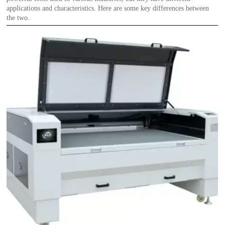
applications and characteristics. Here are some key differences between
the two.