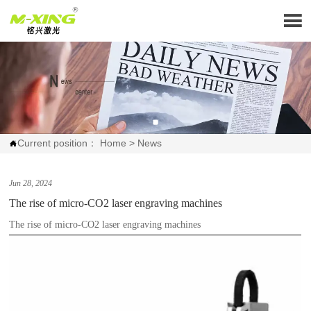

Current position：
Home
>
News

Jun 28, 2024
The rise of micro-CO2 laser engraving machines
The rise of micro-CO2 laser engraving machines