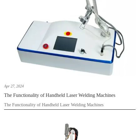
Apr 27, 2024
The Functionality of Handheld Laser Welding Machines
The Functionality of Handheld Laser Welding Machines