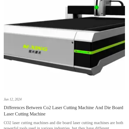
Jun 12, 2024
Differences Between Co2 Laser Cutting Machine And Die Board
Laser Cutting Machine
CO2 laser cutting machines and die board laser cutting machines are both
powerful tools used in various industries, but they have different