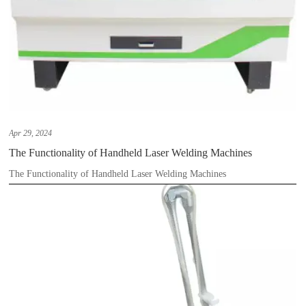
Apr 29, 2024
The Functionality of Handheld Laser Welding Machines
The Functionality of Handheld Laser Welding Machines