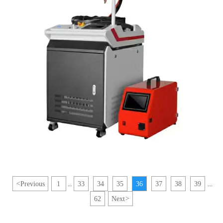
<
Previous
1
33
34
35
36
37
38
39
...
...
62
Next
>