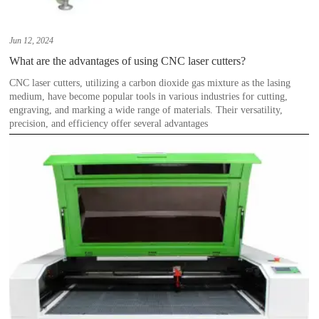
Jun 12, 2024
What are the advantages of using CNC laser cutters?
CNC laser cutters, utilizing a carbon dioxide gas mixture as the lasing
medium, have become popular tools in various industries for cutting,
engraving, and marking a wide range of materials. Their versatility,
precision, and efficiency offer several advantages