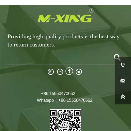
Providing high quality products is the best way
to return customers.







+86 15550470662

Whatapp：+86 15550470662