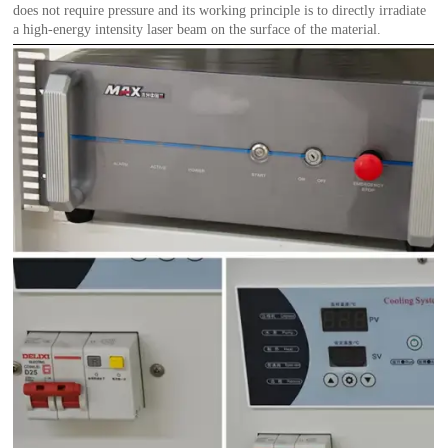
does not require pressure and its working principle is to directly irradiate
a high-energy intensity laser beam on the surface of the material.