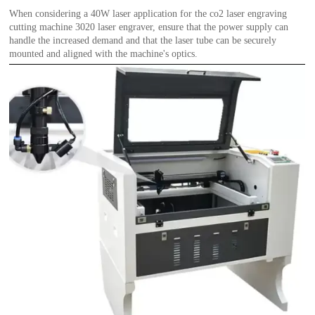
When considering a 40W laser application for the co2 laser engraving
cutting machine 3020 laser engraver, ensure that the power supply can
handle the increased demand and that the laser tube can be securely
mounted and aligned with the machine's optics.