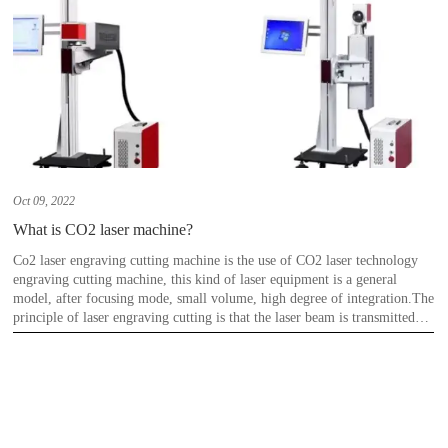
Oct 09, 2022
What is CO2 laser machine?
Co2 laser engraving cutting machine is the use of CO2 laser technology
engraving cutting machine, this kind of laser equipment is a general
model, after focusing mode, small volume, high degree of integration.The
principle of laser engraving cutting is that the laser beam is transmitted
and focused on the surface of the material by the optical mechanism, and
the material at the point of application of the laser beam with high energy
density is rapidly vaporized to form a pit point.