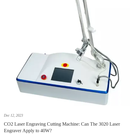
Dec 12, 2023
CO2 Laser Engraving Cutting Machine: Can The 3020 Laser
Engraver Apply to 40W?