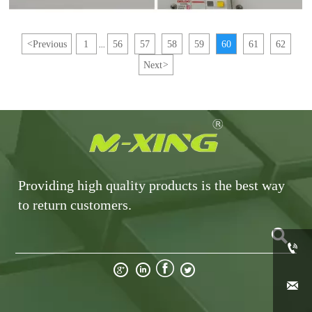
<
Previous
1
56
57
58
59
60
61
62
...
Next
>
Providing high quality products is the best way
to return customers.






