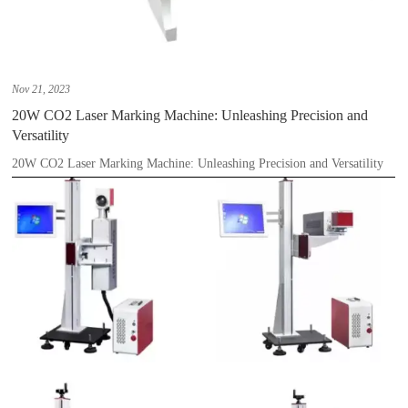
Nov 21, 2023
20W CO2 Laser Marking Machine: Unleashing Precision and
Versatility
20W CO2 Laser Marking Machine: Unleashing Precision and Versatility