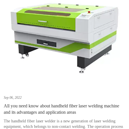
Sep 06, 2022
All you need know about handheld fiber laser welding machine
and its advantages and application areas
The handheld fiber laser welder is a new generation of laser welding
equipment, which belongs to non-contact welding. The operation process