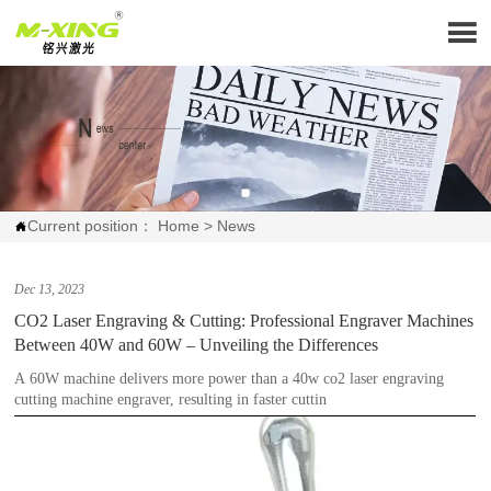

Current position：
Home
>
News

Dec 13, 2023
CO2 Laser Engraving & Cutting: Professional Engraver Machines
Between 40W and 60W – Unveiling the Differences
A 60W machine delivers more power than a 40w co2 laser engraving
cutting machine engraver, resulting in faster cuttin