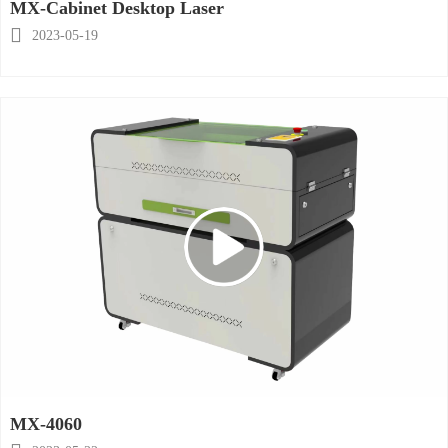
MX-Cabinet Desktop Laser

2023-05-19
MX-4060