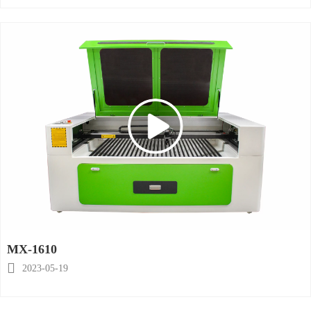
MX-1610

2023-05-19