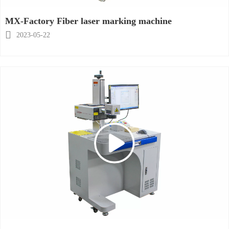
MX-Factory Fiber laser marking machine

2023-05-22