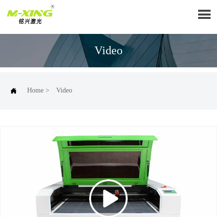

Video

Home
>
Video