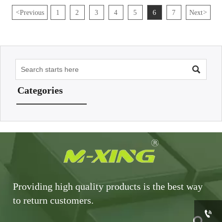
<
Previous
1
2
3
4
5
6
7
Next
>

Categories
Providing high quality products is the best way
to return customers.

