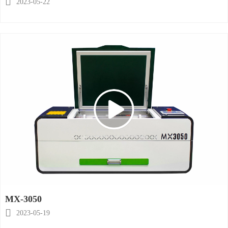

2023-05-22
MX-3050

2023-05-19