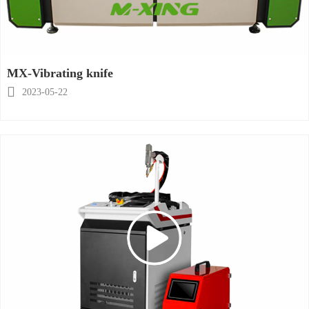
MX-Vibrating knife

2023-05-22