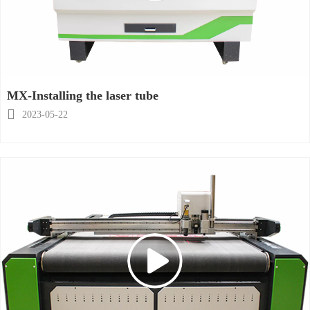
MX-Installing the laser tube

2023-05-22