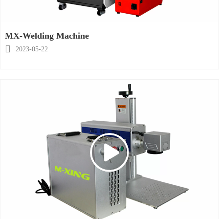
MX-Welding Machine

2023-05-22