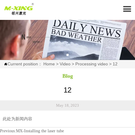

Current position：
Home
>
Video
>
Processing video
>
12

Blog
12
May 18, 2023
此处为新闻内容
Previous:
MX-Installing the laser tube