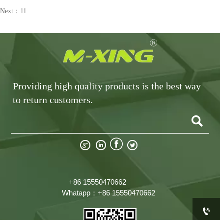
Next：
11
Providing high quality products is the best way
to return customers.





+86 15550470662
Whatapp：+86 15550470662
